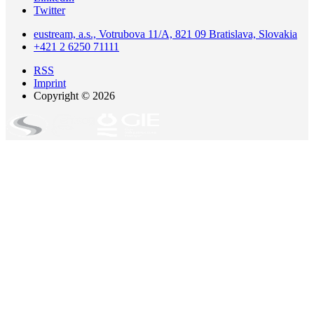
Twitter
eustream, a.s., Votrubova 11/A, 821 09 Bratislava, Slovakia
+421 2 6250 71111
RSS
Imprint
Copyright © 2026