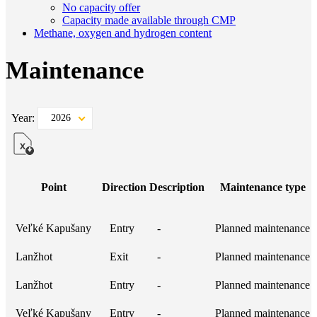
No capacity offer
Capacity made available through CMP
Methane, oxygen and hydrogen content
Maintenance
Year:
2026
Point
Direction
Description
Maintenance type
Veľké Kapušany
Entry
-
Planned maintenance
Lanžhot
Exit
-
Planned maintenance
Lanžhot
Entry
-
Planned maintenance
Veľké Kapušany
Entry
-
Planned maintenance