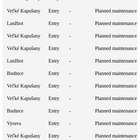
Veľké Kapušany
Entry
-
Planned maintenance
Lanžhot
Entry
-
Planned maintenance
Veľké Kapušany
Entry
-
Planned maintenance
Veľké Kapušany
Entry
-
Planned maintenance
Lanžhot
Entry
-
Planned maintenance
Budince
Entry
-
Planned maintenance
Veľké Kapušany
Entry
-
Planned maintenance
Veľké Kapušany
Entry
-
Planned maintenance
Budince
Entry
-
Planned maintenance
Vyrava
Entry
-
Planned maintenance
Veľké Kapušany
Entry
-
Planned maintenance