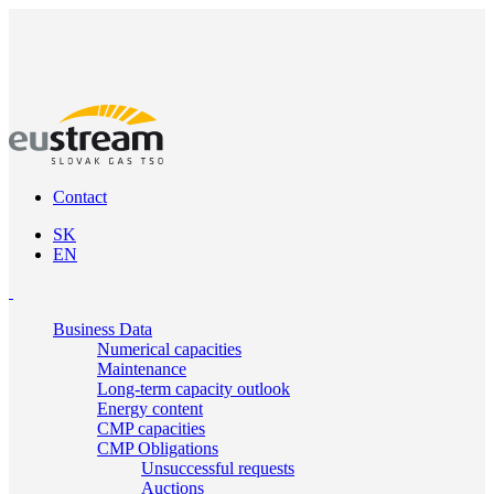
Contact
SK
EN
Business Data
Numerical capacities
Maintenance
Long-term capacity outlook
Energy content
CMP capacities
CMP Obligations
Unsuccessful requests
Auctions