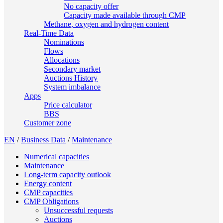
No capacity offer
Capacity made available through CMP
Methane, oxygen and hydrogen content
Real-Time Data
Nominations
Flows
Allocations
Secondary market
Auctions History
System imbalance
Apps
Price calculator
BBS
Customer zone
EN
/
Business Data
/
Maintenance
Numerical capacities
Maintenance
Long-term capacity outlook
Energy content
CMP capacities
CMP Obligations
Unsuccessful requests
Auctions