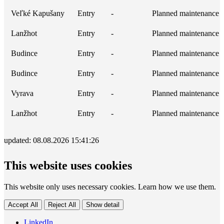
Veľké Kapušany
Entry
-
Planned maintenance
Lanžhot
Entry
-
Planned maintenance
Budince
Entry
-
Planned maintenance
Budince
Entry
-
Planned maintenance
Vyrava
Entry
-
Planned maintenance
Lanžhot
Entry
-
Planned maintenance
updated: 08.08.2026 15:41:26
This website uses cookies
This website only uses necessary cookies. Learn how we use them.
Accept All
Reject All
Show detail
LinkedIn